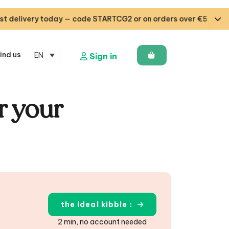
y today — code STARTCG2 or on orders over €50 🇧🇪🇩🇪🇱🇺
ind us
EN
Sign in
r your
the ideal kibble :
2 min, no account needed