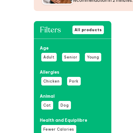
recommendation in 2 minutes.
Filters
All products
Age
Adult
Senior
Young
Allergies
Chicken
Pork
Animal
Cat
Dog
Health and Equiplibre
Fewer Calories