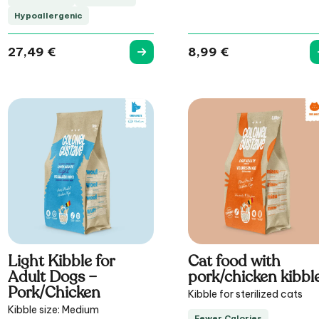
Hypoallergenic
27,49
€
8,99
€
Light Kibble for
Cat food with
Adult Dogs –
pork/chicken kibbl
Pork/Chicken
Kibble for sterilized cats
Kibble size: Medium
Fewer Calories