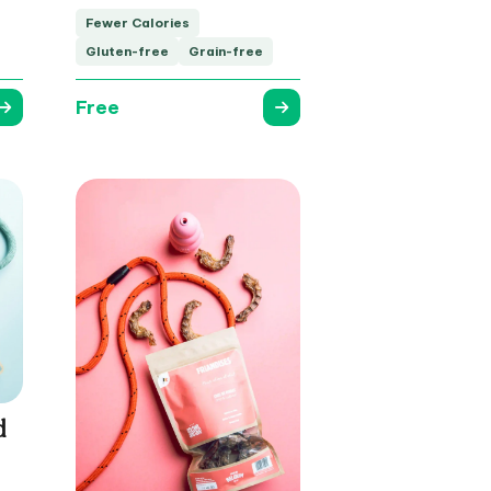
Fewer Calories
Gluten-free
Grain-free
Free
d