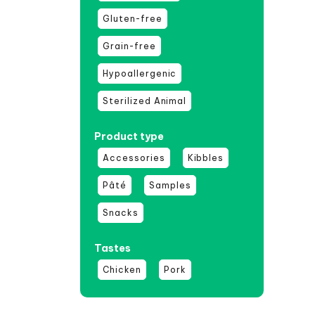
Gluten-free
Grain-free
Hypoallergenic
Sterilized Animal
Product type
Accessories
Kibbles
Pâté
Samples
Snacks
Tastes
Chicken
Pork