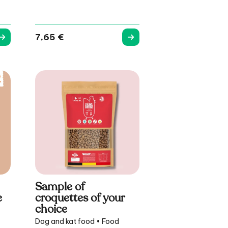
7,65
€
Sample of
e
croquettes of your
choice
Dog and kat food • Food