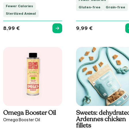
Fewer Calories
Gluten-free
Grain-free
Sterilized Animal
8,99
€
9,99
€
Omega Booster Oil
Sweets: dehydrate
Ardennes chicken
Omega Booster Oil
fillets