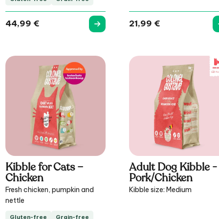
44,99
€
21,99
€
Kibble for Cats –
Adult Dog Kibble -
Chicken
Pork/Chicken
Fresh chicken, pumpkin and
Kibble size: Medium
nettle
Gluten-free
Grain-free