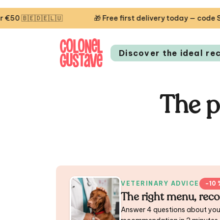
🇪🇱🇺
🎁 Free first delivery today — code STARTCG2 or
Discover the ideal re
The p
VETERINARY ADVICE
−10 
The right menu, rec
Answer 4 questions about you