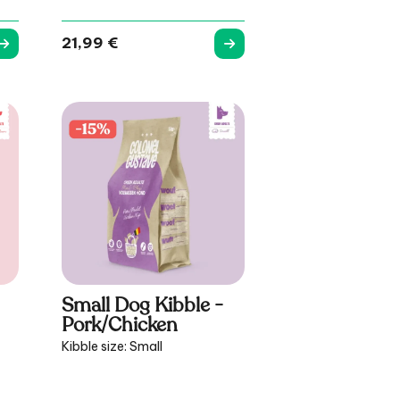
21,99
€
Small Dog Kibble -
Pork/Chicken
Kibble size: Small