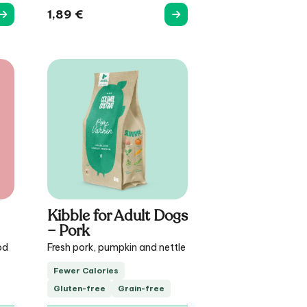
1,89
€
Kibble for Adult Dogs
– Pork
od
Fresh pork, pumpkin and nettle
Fewer Calories
Gluten-free
Grain-free