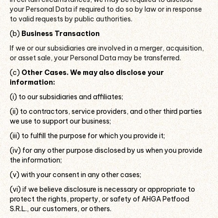
your Personal Data if required to do so by law or in response
to valid requests by public authorities.
(b)
Business Transaction
If we or our subsidiaries are involved in a merger, acquisition,
or asset sale, your Personal Data may be transferred.
(c)
Other Cases. We may also disclose your
information:
(i) to our subsidiaries and affiliates;
(ii) to contractors, service providers, and other third parties
we use to support our business;
(iii) to fulfill the purpose for which you provide it;
(iv) for any other purpose disclosed by us when you provide
the information;
(v) with your consent in any other cases;
(vi) if we believe disclosure is necessary or appropriate to
protect the rights, property, or safety of AHGA Petfood
S.R.L., our customers, or others.