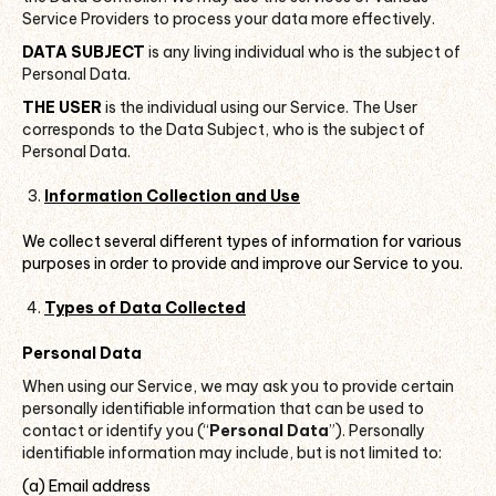
Service Providers to process your data more effectively.
DATA SUBJECT
is any living individual who is the subject of
Personal Data.
THE USER
is the individual using our Service. The User
corresponds to the Data Subject, who is the subject of
Personal Data.
Information Collection and Use
We collect several different types of information for various
purposes in order to provide and improve our Service to you.
Types of Data Collected
Personal Data
When using our Service, we may ask you to provide certain
personally identifiable information that can be used to
contact or identify you (“
Personal Data
”). Personally
identifiable information may include, but is not limited to:
(a) Email address