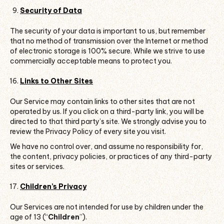
Security of Data
The security of your data is important to us, but remember
that no method of transmission over the Internet or method
of electronic storage is 100% secure. While we strive to use
commercially acceptable means to protect you.
Links to Other Sites
Our Service may contain links to other sites that are not
operated by us. If you click on a third-party link, you will be
directed to that third party’s site. We strongly advise you to
review the Privacy Policy of every site you visit.
We have no control over, and assume no responsibility for,
the content, privacy policies, or practices of any third-party
sites or services.
Children’s Privacy
Our Services are not intended for use by children under the
age of 13 (“
Children
”).