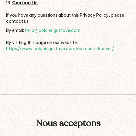
Contact Us
If you have any questions about this Privacy Policy, please
contact us:
By email:
hello@colonelgustave.com
.
By visiting this page on our website:
https://www.colonelgustave.com/ou-nous-trouver/
Nous acceptons