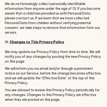
We do not knowingly collect personally identifiable
information from anyone under the age of 13. If you become
aware that a child has provided us with Personal Data,
please contact us. If we learn that we have collected
Personal Data from children without verifying parental
consent, we take steps to remove that information from our
servers.
Changes to This Privacy Policy
We may update our Privacy Policy from time to time. We will
notify you of any changes by posting the new Privacy Policy
on this page.
We will inform you via email and/or through a prominent
notice on our Service, before the change becomes effective,
and we will update the “Effective Date” at the top of this
Privacy Policy.
You are advised to review this Privacy Policy periodically for
any changes. Changes to this Privacy Policy are effective
when they are posted on this page.