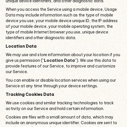
unique device identifiers, and other diagnostic data.
When you access the Service using a mobile device, Usage
Data may include information such as the type of mobile
device you use, your mobile device unique ID, the IP address
of your mobile device, your mobile operating system, the
type of mobile Internet browser you use, unique device
identifiers and other diagnostic data.
Location Data
We may use and store information about your location if you
give us permission (“
Location Data
”). We use this data to
provide features of our Service, to improve and customize
our Service.
You can enable or disable location services when using our
Service at any time through your device settings.
Tracking Cookies Data
We use cookies and similar tracking technologies to track
activity on our Service and hold certain information.
Cookies are files with a small amount of data, which may
include an anonymous unique identifier. Cookies are sent to