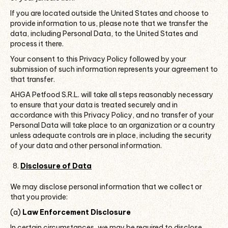
If you are located outside the United States and choose to
provide information to us, please note that we transfer the
data, including Personal Data, to the United States and
process it there.
Your consent to this Privacy Policy followed by your
submission of such information represents your agreement to
that transfer.
AHGA Petfood S.R.L. will take all steps reasonably necessary
to ensure that your data is treated securely and in
accordance with this Privacy Policy, and no transfer of your
Personal Data will take place to an organization or a country
unless adequate controls are in place, including the security
of your data and other personal information.
Disclosure of Data
We may disclose personal information that we collect or
that you provide:
(a)
Law Enforcement Disclosure
In certain circumstances, we may be required to disclose