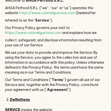
Welcome to
AHGA Petfood S.R.L.
AHGA Petfood S.R.L. (“we”, “our” or “us”) operates the
website
https://www.colonelgustave.com
(hereinafter
referred to as the “
Service
”).
Our Privacy Policy governs your visit to
https://www.colonelgustave.com
and explains how we
collect, safeguard, and disclose information resulting from
your use of our Service.
We use your data to provide and improve the Service. By
using the Service, you agree to the collection and use of
information in accordance with this policy. Unless otherwise
defined in this Privacy Policy, the terms used have the same
meaning as in our Terms and Conditions.
Our Terms and Conditions (“
Terms
”) govern all use of our
Service and, together with the Privacy Policy, constitute
your agreement with us (“
Agreement
”).
Definitions
SERVICE
means the website