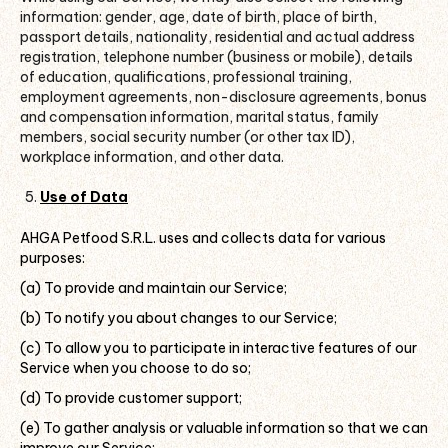
information: gender, age, date of birth, place of birth,
passport details, nationality, residential and actual address
registration, telephone number (business or mobile), details
of education, qualifications, professional training,
employment agreements, non-disclosure agreements, bonus
and compensation information, marital status, family
members, social security number (or other tax ID),
workplace information, and other data.
Use of Data
AHGA Petfood S.R.L. uses and collects data for various
purposes:
(a) To provide and maintain our Service;
(b) To notify you about changes to our Service;
(c) To allow you to participate in interactive features of our
Service when you choose to do so;
(d) To provide customer support;
(e) To gather analysis or valuable information so that we can