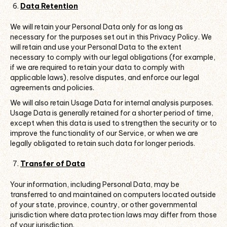
Data Retention
We will retain your Personal Data only for as long as
necessary for the purposes set out in this Privacy Policy. We
will retain and use your Personal Data to the extent
necessary to comply with our legal obligations (for example,
if we are required to retain your data to comply with
applicable laws), resolve disputes, and enforce our legal
agreements and policies.
We will also retain Usage Data for internal analysis purposes.
Usage Data is generally retained for a shorter period of time,
except when this data is used to strengthen the security or to
improve the functionality of our Service, or when we are
legally obligated to retain such data for longer periods.
Transfer of Data
Your information, including Personal Data, may be
transferred to and maintained on computers located outside
of your state, province, country, or other governmental
jurisdiction where data protection laws may differ from those
of your jurisdiction.