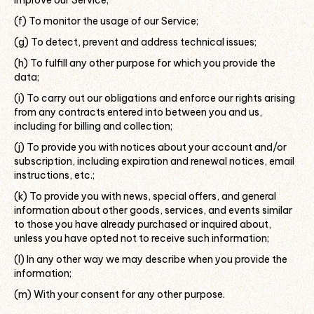
improve our Service;
(f) To monitor the usage of our Service;
(g) To detect, prevent and address technical issues;
(h) To fulfill any other purpose for which you provide the
data;
(i) To carry out our obligations and enforce our rights arising
from any contracts entered into between you and us,
including for billing and collection;
(j) To provide you with notices about your account and/or
subscription, including expiration and renewal notices, email
instructions, etc.;
(k) To provide you with news, special offers, and general
information about other goods, services, and events similar
to those you have already purchased or inquired about,
unless you have opted not to receive such information;
(l) In any other way we may describe when you provide the
information;
(m) With your consent for any other purpose.