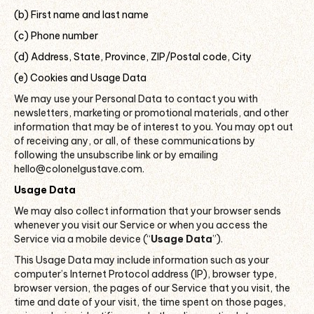
(b) First name and last name
(c) Phone number
(d) Address, State, Province, ZIP/Postal code, City
(e) Cookies and Usage Data
We may use your Personal Data to contact you with
newsletters, marketing or promotional materials, and other
information that may be of interest to you. You may opt out
of receiving any, or all, of these communications by
following the unsubscribe link or by emailing
hello@colonelgustave.com.
Usage Data
We may also collect information that your browser sends
whenever you visit our Service or when you access the
Service via a mobile device (“
Usage Data
”).
This Usage Data may include information such as your
computer’s Internet Protocol address (IP), browser type,
browser version, the pages of our Service that you visit, the
time and date of your visit, the time spent on those pages,