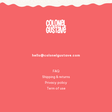
hello@colonelgustave.com
FAQ
Shipping & returns
Privacy policy
Term of use