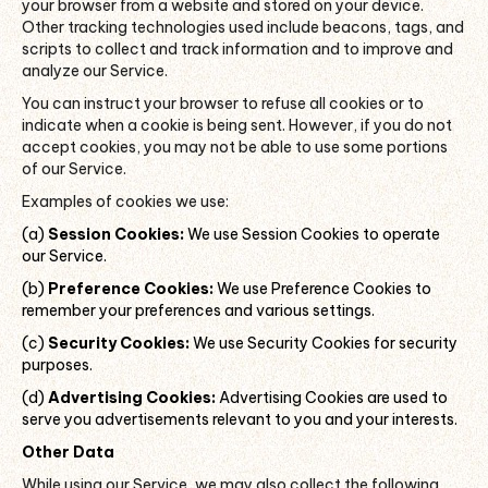
your browser from a website and stored on your device.
Other tracking technologies used include beacons, tags, and
scripts to collect and track information and to improve and
analyze our Service.
You can instruct your browser to refuse all cookies or to
indicate when a cookie is being sent. However, if you do not
accept cookies, you may not be able to use some portions
of our Service.
Examples of cookies we use:
(a)
Session Cookies:
We use Session Cookies to operate
our Service.
(b)
Preference Cookies:
We use Preference Cookies to
remember your preferences and various settings.
(c)
Security Cookies:
We use Security Cookies for security
purposes.
(d)
Advertising Cookies:
Advertising Cookies are used to
serve you advertisements relevant to you and your interests.
Other Data
While using our Service, we may also collect the following