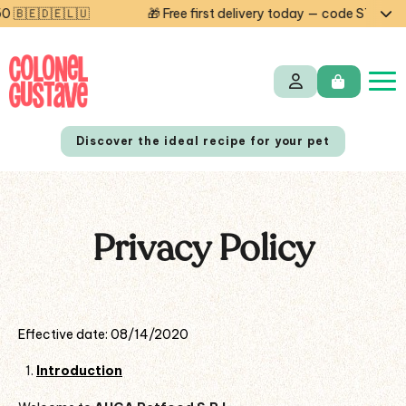
🎁 Free first delivery today — code STARTCG2 or on orders over
Discover the ideal recipe for your pet
Privacy Policy
NL
FR
Effective date: 08/14/2020
Introduction