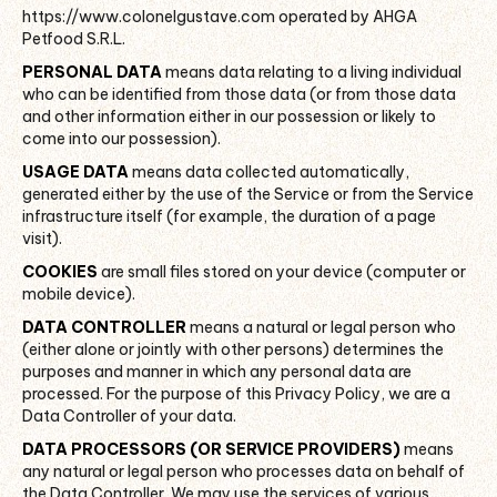
https://www.colonelgustave.com operated by AHGA
Petfood S.R.L.
PERSONAL DATA
means data relating to a living individual
who can be identified from those data (or from those data
and other information either in our possession or likely to
come into our possession).
USAGE DATA
means data collected automatically,
generated either by the use of the Service or from the Service
infrastructure itself (for example, the duration of a page
visit).
COOKIES
are small files stored on your device (computer or
mobile device).
DATA CONTROLLER
means a natural or legal person who
(either alone or jointly with other persons) determines the
purposes and manner in which any personal data are
processed. For the purpose of this Privacy Policy, we are a
Data Controller of your data.
DATA PROCESSORS (OR SERVICE PROVIDERS)
means
any natural or legal person who processes data on behalf of
the Data Controller. We may use the services of various