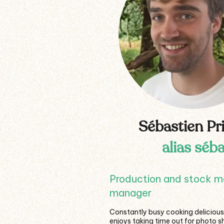
Sébastien Pr
alias séb
Production and stock 
manager
Constantly busy cooking delicious
enjoys taking time out for photo s