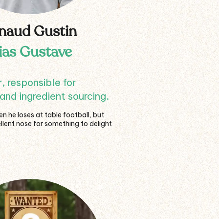
naud Gustin
lias Gustave
 responsible for
and ingredient sourcing.
 he loses at table football, but
llent nose for something to delight