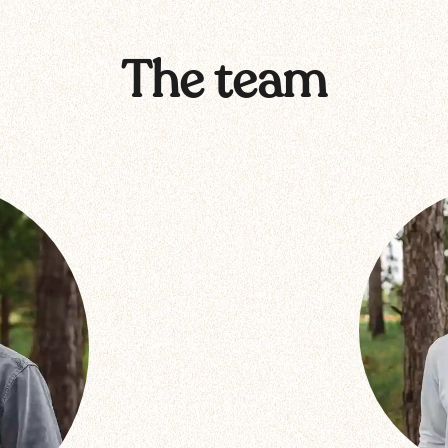
The team