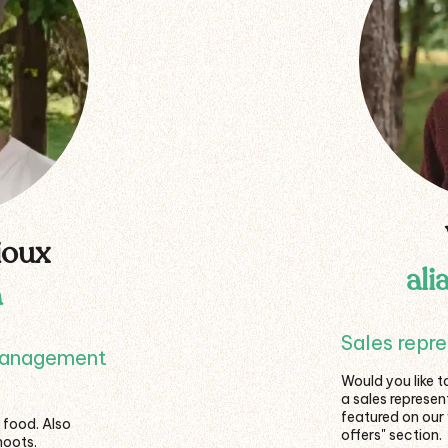
ioux
ali
a
Sales repr
management
Would you like t
a sales represe
featured on our
 food. Also
offers" section.
hoots.