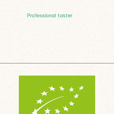
Professional taster