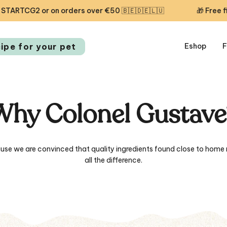
ders over €50 🇧🇪🇩🇪🇱🇺
🎁 Free first delivery toda
cipe for your pet
Eshop
F
Why Colonel Gustave
use we are convinced that quality ingredients found close to home
all the difference.