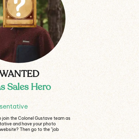
WANTED
as Sales Hero
esentative
o join the Colonel Gustave team as
ntative and have your photo
 website? Then go to the "job