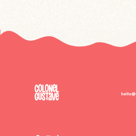
hello@