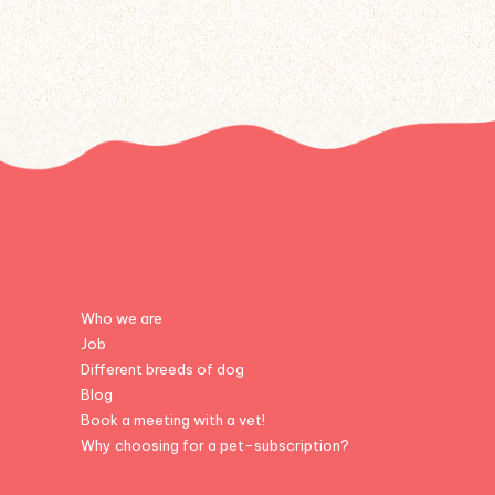
Who we are
Job
Different breeds of dog
Blog
Book a meeting with a vet!
Why choosing for a pet-subscription?