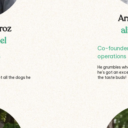
Ar
roz
a
el
Co-founder,
operations 
f
He grumbles when
he's got an exce
t all the dogs he
the taste buds!