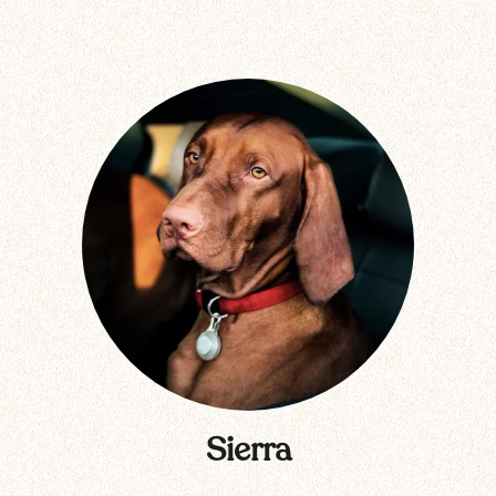
Sierra