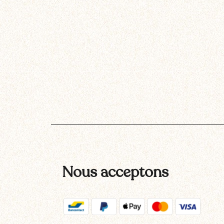
Nous acceptons