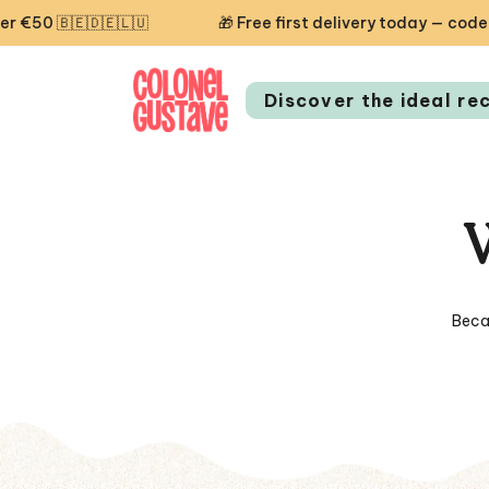
🎁 Free first delivery today — code STARTCG2 or on or
Discover the ideal re
Beca