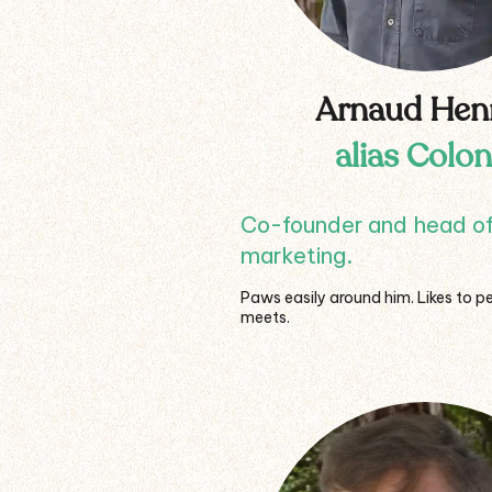
Arnaud Hen
alias Colon
Co-founder and head o
marketing.
Paws easily around him. Likes to pe
meets.