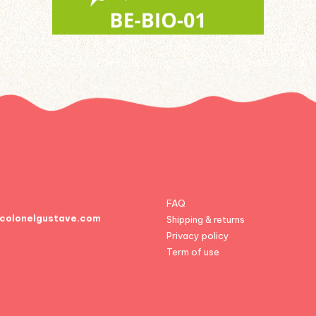
FAQ
colonelgustave.com
Shipping & returns
Privacy policy
Term of use