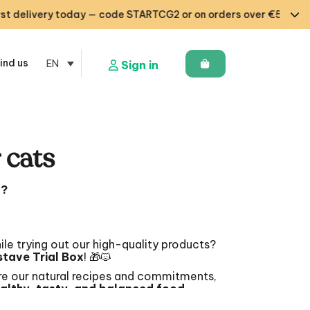
ry today — code STARTCG2 or on orders over €50 🇧🇪🇩🇪🇱🇺
ind us
EN
Sign in
r cats
t?
ile trying out our high-quality products?
tave Trial Box
! 🎁🐱
e our natural recipes and commitments,
althy, tasty, and balanced food
.