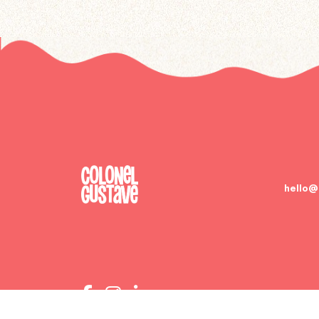
hello@