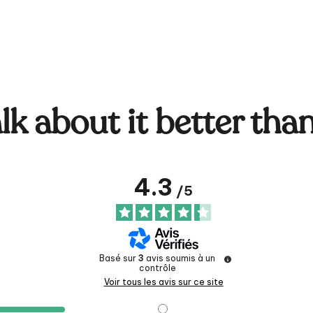
lk about it better tha
4.3
/
5
Basé sur
3
avis soumis à un
contrôle
Voir tous les avis sur ce site