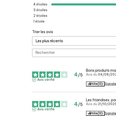
4
étoiles
3
étoiles
2
étoiles
1
étoile
Trier les avis
Bons produits mai
4
/
5
Avis du
04/08/20
Avis vérifié
Utile
(0)
Signale
Les friandises, pa
4
/
5
Avis du
21/10/202
Avis vérifié
Utile
(0)
Signale