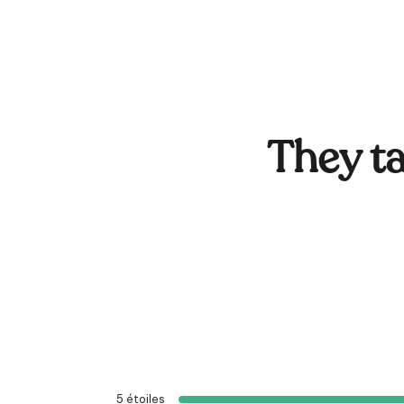
They ta
5
étoiles