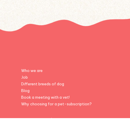
Who we are
Job
Different breeds of dog
Blog
Book a meeting with a vet!
Why choosing for a pet-subscription?
© Colonel Gustave - 2026 | powered by
Inside Web