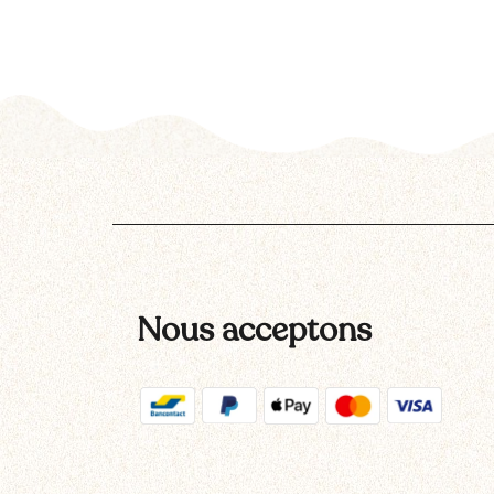
Nous acceptons