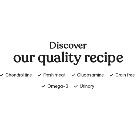
Discover
our quality recipe
Chondroïtine
Fresh meat
Glucosamine
Grain free
Omega-3
Urinary