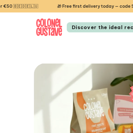
🇩🇪🇱🇺
🎁 Free first delivery today — code STARTCG2 
Discover the ideal re