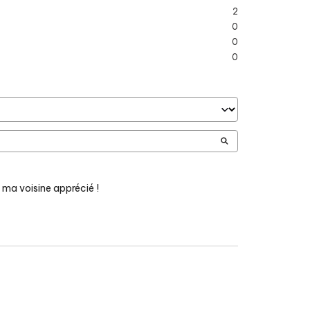
2
0
0
0
 ma voisine apprécié !