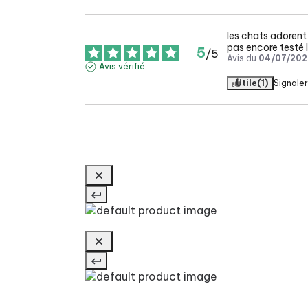
les chats adorent 
pas encore testé l
5
/
5
Avis du
04/07/202
Avis vérifié
Utile
(1)
Signaler