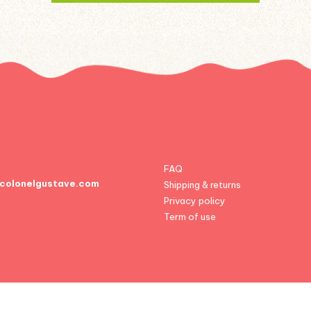
FAQ
colonelgustave.com
Shipping & returns
Privacy policy
Term of use