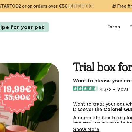
or on orders over €50 🇧🇪🇩🇪🇱🇺
🎁 Free first delive
cipe for your pet
Eshop
F
Trial box fo
Want to please your ca
4.3
/
5
-
3
avis
Want to treat your cat wh
Discover the
Colonel Gus
A complete box to explor
and spoil your cat with
he
Show More