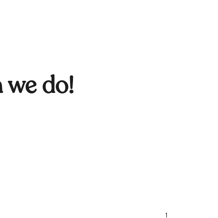
n we do!
1