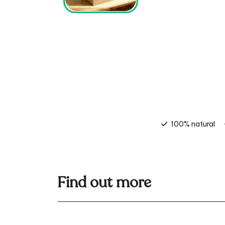
100% natural
Find out more