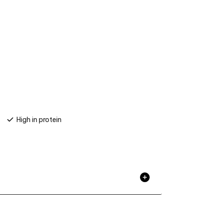
High in protein