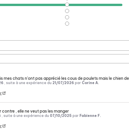
s mes chats n'ont pas apprécié les cous de poulets mais le chien de
26
, suite à une expérience du
21/07/2026
par
Corine A.
r
r contre , elle ne veut pas les manger
5
, suite à une expérience du
07/10/2025
par
Fabienne F.
r