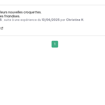
leurs nouvelles croquettes.

es friandises.
5
, suite à une expérience du
13/06/2025
par
Christine H.
1