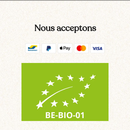
Nous acceptons