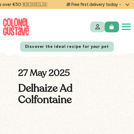
over €50 🇧🇪🇩🇪🇱🇺
🎁 Free first delivery today — code
Discover the ideal recipe for your pet
27 May 2025
NL
FR
Delhaize Ad
Colfontaine