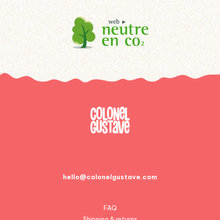
hello@colonelgustave.com
FAQ
Shipping & returns