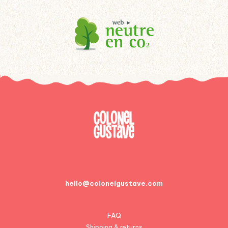
hello@colonelgustave.com
FAQ
Shipping & returns