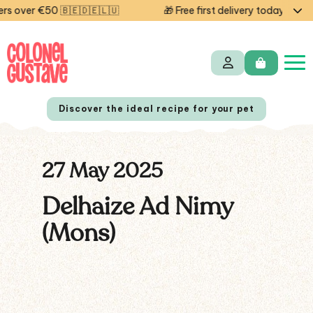
 over €50 🇧🇪🇩🇪🇱🇺
🎁 Free first delivery today — cod
Discover the ideal recipe for your pet
27 May 2025
NL
FR
Delhaize Ad Nimy
(Mons)