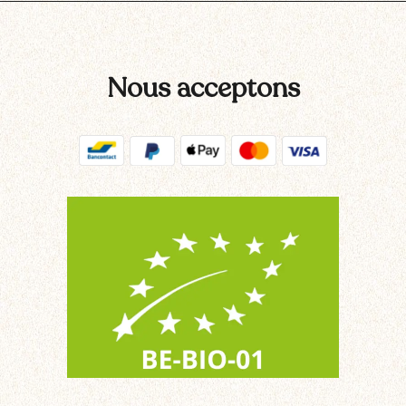
Nous acceptons