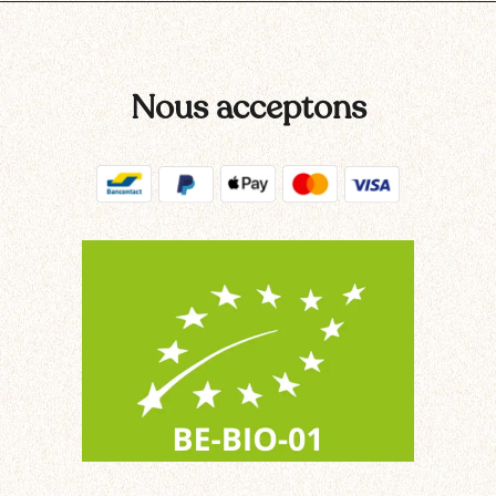
Nous acceptons