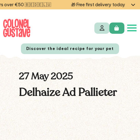
over €50 🇧🇪🇩🇪🇱🇺
🎁 Free first delivery today — code
Discover the ideal recipe for your pet
27 May 2025
NL
FR
Delhaize Ad Pallieter