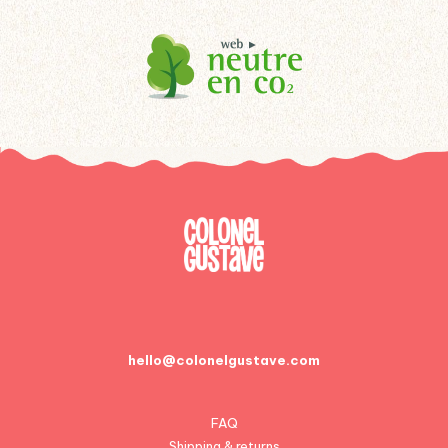
hello@colonelgustave.com
FAQ
Shipping & returns