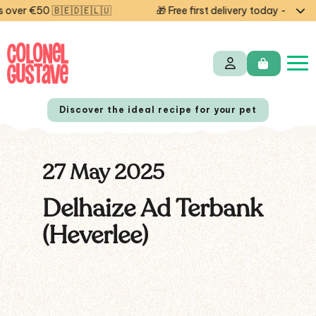
over €50 🇧🇪🇩🇪🇱🇺
🎁 Free first delivery today — code
Discover the ideal recipe for your pet
27 May 2025
NL
FR
Delhaize Ad Terbank
(Heverlee)