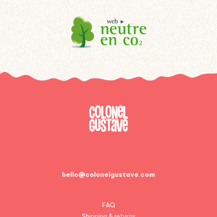
hello@colonelgustave.com
FAQ
Shipping & returns