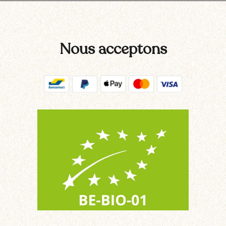
Nous acceptons