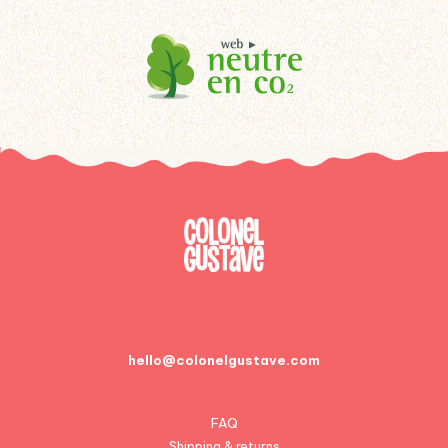
hello@colonelgustave.com
FAQ
Shipping & returns