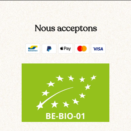
Nous acceptons