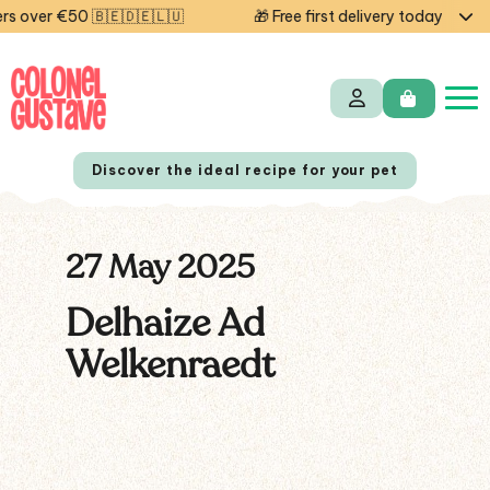
s over €50 🇧🇪🇩🇪🇱🇺
🎁 Free first delivery today — co
Discover the ideal recipe for your pet
27 May 2025
NL
FR
Delhaize Ad
Welkenraedt