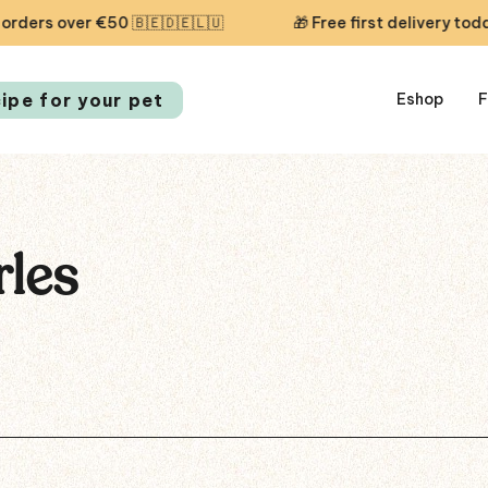
s over €50 🇧🇪🇩🇪🇱🇺
🎁 Free first delivery today —
cipe for your pet
Eshop
F
rles