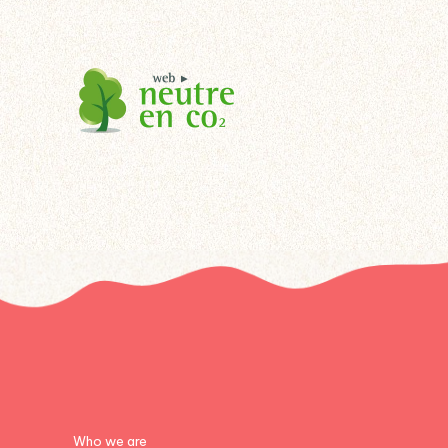
Who we are