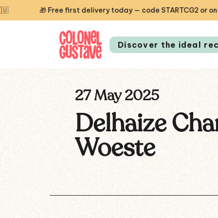
🎁 Free first delivery today — code STARTCG2 or on order
Discover the ideal re
27 May 2025
Delhaize Cha
Woeste