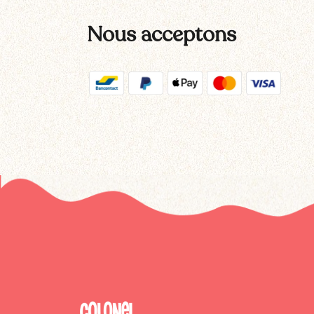
Nous acceptons