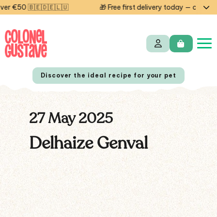
r €50 🇧🇪🇩🇪🇱🇺
🎁 Free first delivery today — code ST
Discover the ideal recipe for your pet
27 May 2025
NL
FR
Delhaize Genval