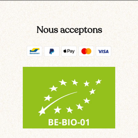
Nous acceptons