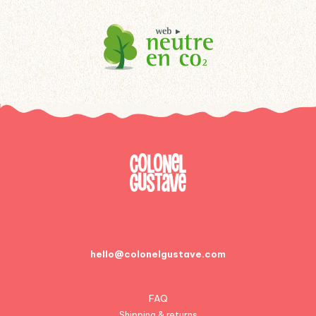
hello@colonelgustave.com
FAQ
Shipping & returns