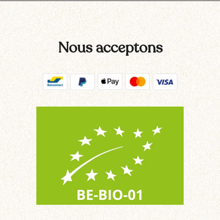
Nous acceptons