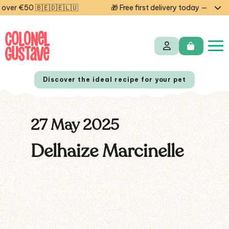
ver €50 🇧🇪🇩🇪🇱🇺
🎁 Free first delivery today — code 
Discover the ideal recipe for your pet
27 May 2025
NL
FR
Delhaize Marcinelle