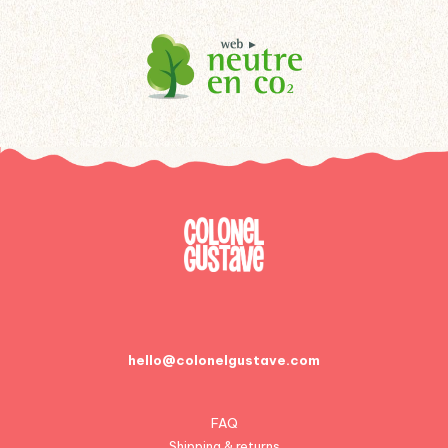
hello@colonelgustave.com
FAQ
Shipping & returns