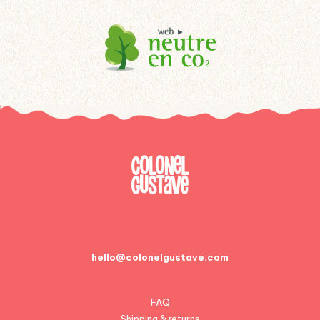
hello@colonelgustave.com
FAQ
Shipping & returns