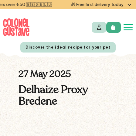
 over €50 🇧🇪🇩🇪🇱🇺
🎁 Free first delivery today — cod
Discover the ideal recipe for your pet
27 May 2025
NL
FR
Delhaize Proxy
Bredene