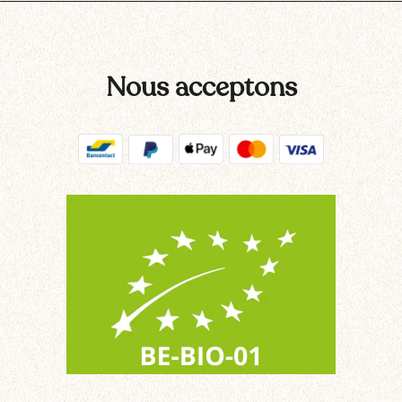
Nous acceptons