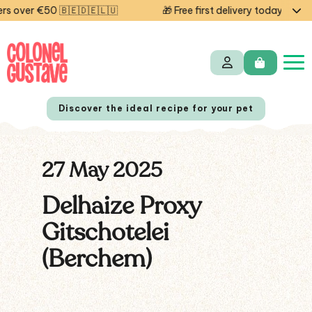
 over €50 🇧🇪🇩🇪🇱🇺
🎁 Free first delivery today — cod
Discover the ideal recipe for your pet
27 May 2025
NL
FR
Delhaize Proxy
Gitschotelei
(Berchem)