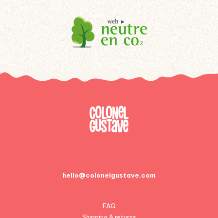
hello@colonelgustave.com
FAQ
Shipping & returns