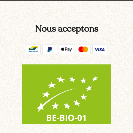
Nous acceptons