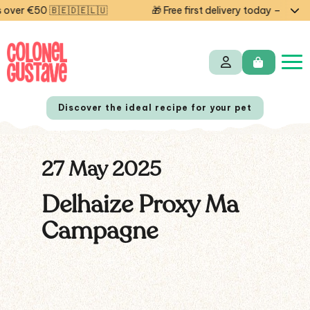
ver €50 🇧🇪🇩🇪🇱🇺
🎁 Free first delivery today — code 
Discover the ideal recipe for your pet
27 May 2025
NL
FR
Delhaize Proxy Ma
Campagne