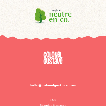
hello@colonelgustave.com
FAQ
Shipping & returns