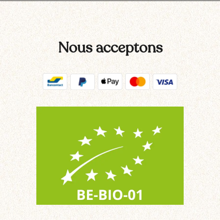
Nous acceptons