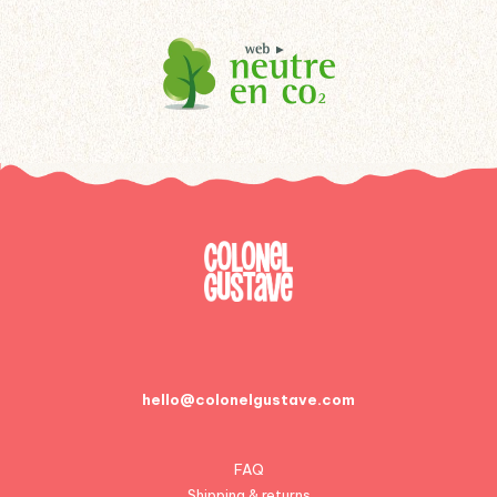
hello@colonelgustave.com
FAQ
Shipping & returns