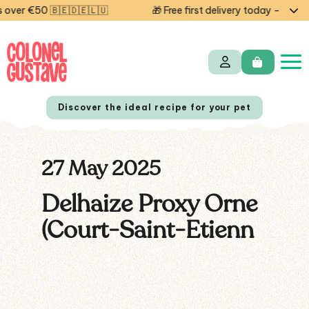
ver €50 🇧🇪🇩🇪🇱🇺
🎁 Free first delivery today — code 
Discover the ideal recipe for your pet
27 May 2025
NL
FR
Delhaize Proxy Orne
(Court-Saint-Etienn