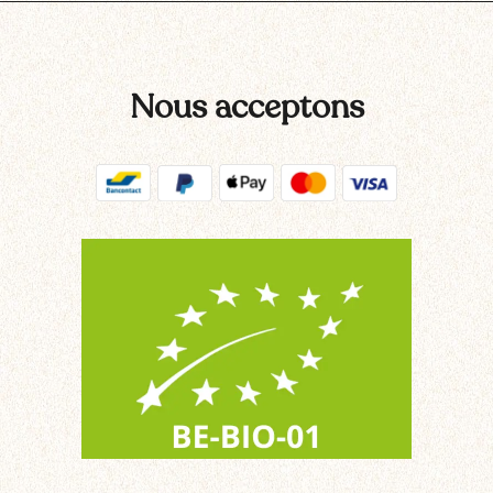
Nous acceptons