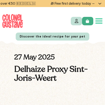
ver €50 🇧🇪🇩🇪🇱🇺
🎁 Free first delivery today — code 
Discover the ideal recipe for your pet
27 May 2025
NL
FR
Delhaize Proxy Sint-
Joris-Weert