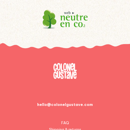
hello@colonelgustave.com
FAQ
Shipping & returns