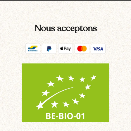
Nous acceptons