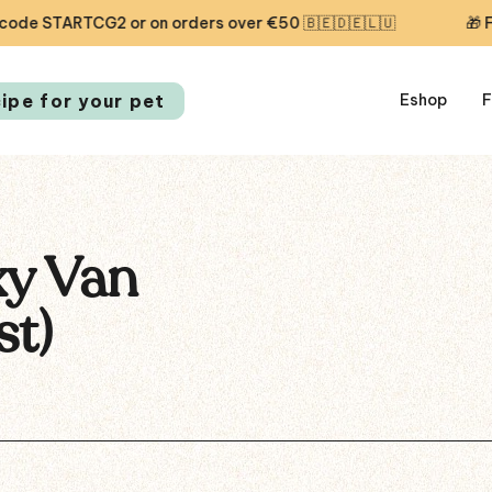
 STARTCG2 or on orders over €50 🇧🇪🇩🇪🇱🇺
🎁 Free f
cipe for your pet
Eshop
F
xy Van
st)