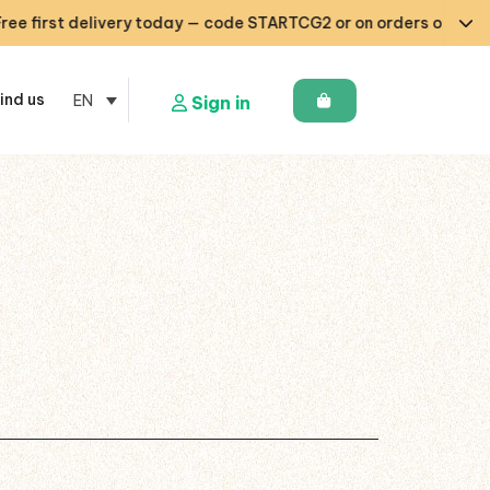
irst delivery today — code STARTCG2 or on orders over €50 🇧🇪
ind us
EN
Sign in