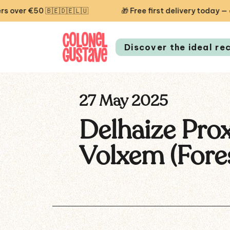
r €50 🇧🇪🇩🇪🇱🇺
🎁 Free first delivery today — code
Discover the ideal re
27 May 2025
Delhaize Pro
Volxem (Fore