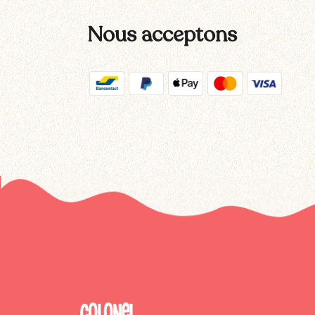
Nous acceptons