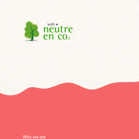
Who we are