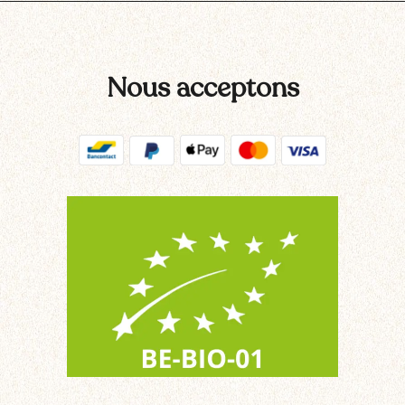
Nous acceptons