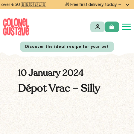
ver €50 🇧🇪🇩🇪🇱🇺
🎁 Free first delivery today — code 
Discover the ideal recipe for your pet
10 January 2024
NL
FR
Dépot Vrac – Silly