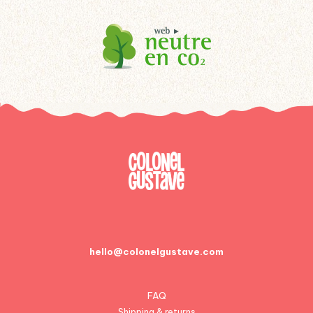
hello@colonelgustave.com
FAQ
Shipping & returns