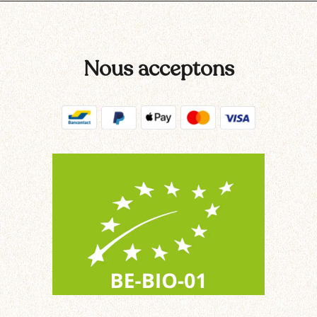
Nous acceptons