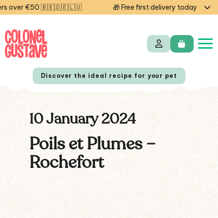
 over €50 🇧🇪🇩🇪🇱🇺
🎁 Free first delivery today — cod
Discover the ideal recipe for your pet
10 January 2024
NL
FR
Poils et Plumes –
Rochefort