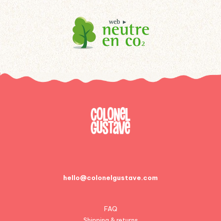
hello@colonelgustave.com
FAQ
Shipping & returns