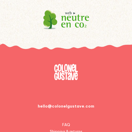
hello@colonelgustave.com
FAQ
Shipping & returns