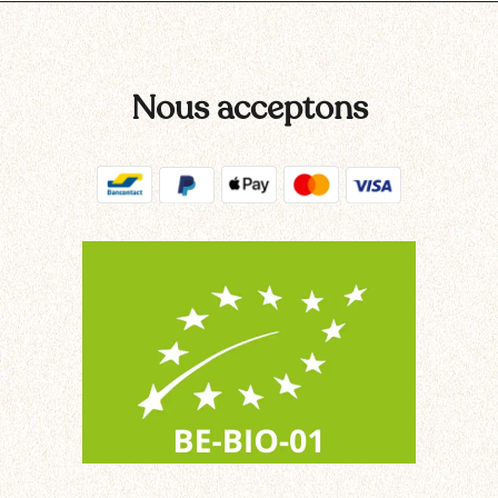
Nous acceptons