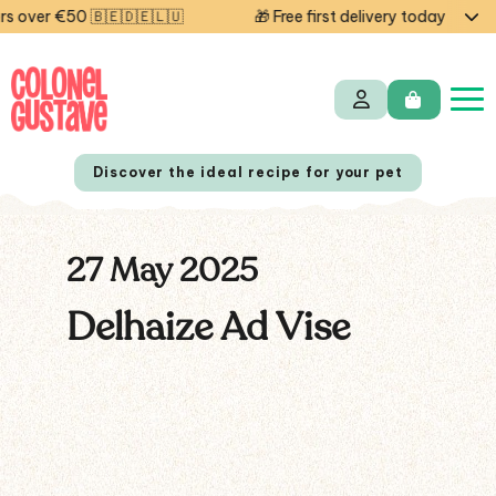
 over €50 🇧🇪🇩🇪🇱🇺
🎁 Free first delivery today — cod
Discover the ideal recipe for your pet
27 May 2025
NL
FR
Delhaize Ad Vise